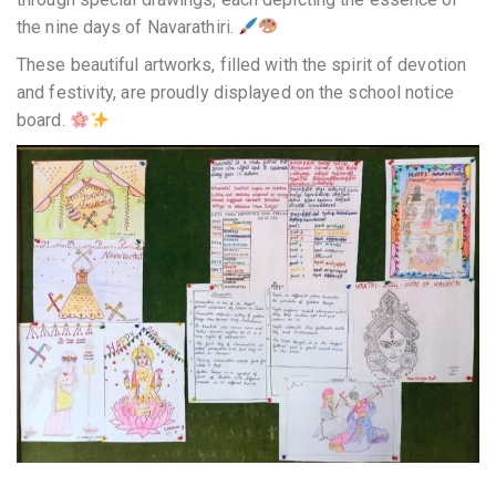
the nine days of Navarathiri.
These beautiful artworks, filled with the spirit of devotion
and festivity, are proudly displayed on the school notice
board.