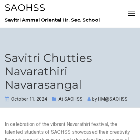
SAOHSS
Savitri Ammal Oriental Hr. Sec. School
Savitri Chutties
Navarathiri
Navarasangal
October 11, 2024
At SAOHSS
by
HM@SAOHSS
In celebration of the vibrant Navarathiri festival, the
talented students of SAOHSS showcased their creativity
through special drawings, each depicting the essence of