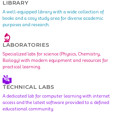
LIBRARY
A well-equipped library with a wide collection of
books and a cosy study area for diverse academic
purposes and research.
LABORATORIES
Specialized labs for science (Physics, Chemistry,
Biology) with modern equipment and resources for
practical learning.
TECHNICAL LABS
A dedicated lab for computer learning with internet
access and the latest software provided to a defined
educational community.