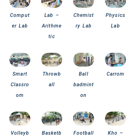
Comput
Lab –
Chemist
Physics
er Lab
Arithme
ry Lab
Lab
tic
Smart
Throwb
Ball
Carrom
Classro
all
badmint
om
on
Volleyb
Basketb
Football
Kho –