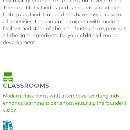
essential for your child’s growth and development.
The beautifully landscaped campus is spread over
lush green land. Our students have easy access to
all amenities. The campus, equipped with modern
facilities and state-of-the-art infrastructure, provides
all the right ingredients for your child’s all-round
development.
CLASSROOMS
Modern classrooms with interactive teaching aids
enhance learning experiences, ensuring the founder's
vision.