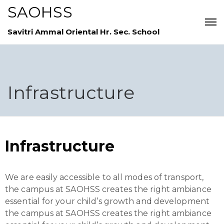
SAOHSS
Savitri Ammal Oriental Hr. Sec. School
Infrastructure
Infrastructure
We are easily accessible to all modes of transport,
the campus at SAOHSS creates the right ambiance
essential for your child’s growth and development
the campus at SAOHSS creates the right ambiance