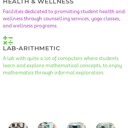
HEALTH & WELLNESS
Facilities dedicated to promoting student health and
wellness through counselling services, yoga classes,
and wellness programs.
LAB-ARITHMETIC
A lab with quite a lot of computers where students
learn and explore mathematical concepts, to enjoy
mathematics through informal exploration.