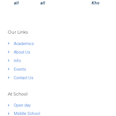
all
all
Kho
Our Links
Academics
About Us
Info
Events
Contact Us
At School
Open day
Middle School