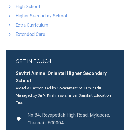
High School
Higher Secondary School
Extra Curriculum
Extended Care
GET IN TOUCH
Savitri Ammal Oriental Higher Secondary
School
Aided & Recognized by Government of Tamilnadu.
Managed by Sri V. Krishnaswami Iyer Sanskrit Education
Trust.
No 84, Royapettah High Road, Mylapore,
Chennai - 600004