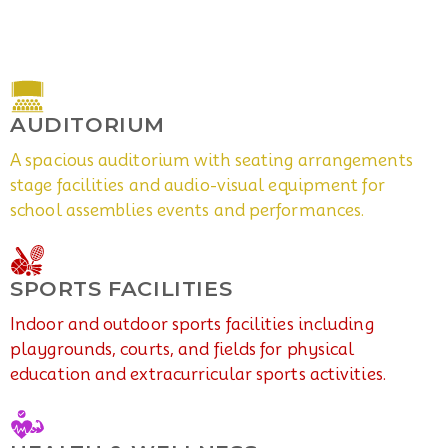
AUDITORIUM
A spacious auditorium with seating arrangements
stage facilities and audio-visual equipment for
school assemblies events and performances.
SPORTS FACILITIES
Indoor and outdoor sports facilities including
playgrounds, courts, and fields for physical
education and extracurricular sports activities.