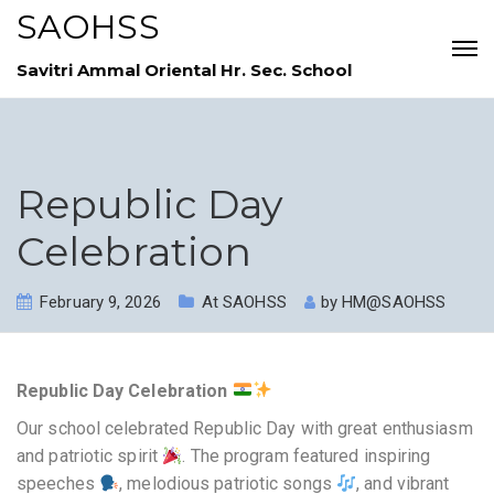
SAOHSS
Savitri Ammal Oriental Hr. Sec. School
Republic Day
Celebration
February 9, 2026
At SAOHSS
by
HM@SAOHSS
Republic Day Celebration
Our school celebrated Republic Day with great enthusiasm
and patriotic spirit
. The program featured inspiring
speeches
, melodious patriotic songs
, and vibrant