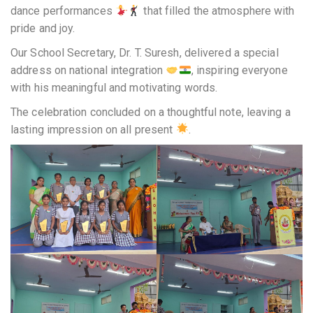
dance performances
that filled the atmosphere with
pride and joy.
Our School Secretary, Dr. T. Suresh, delivered a special
address on national integration
, inspiring everyone
with his meaningful and motivating words.
The celebration concluded on a thoughtful note, leaving a
lasting impression on all present
.