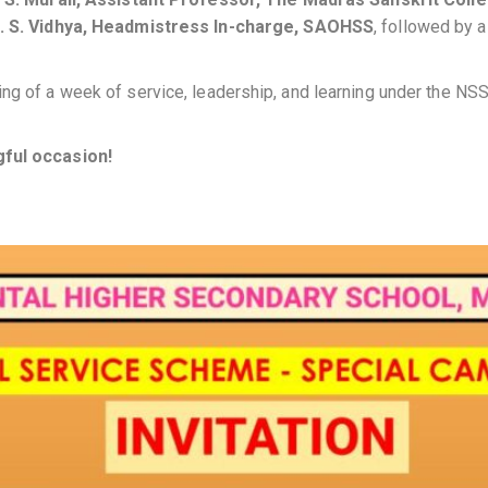
. S. Vidhya, Headmistress In-charge, SAOHSS
, followed by 
ng of a week of service, leadership, and learning under the NSS
gful occasion!