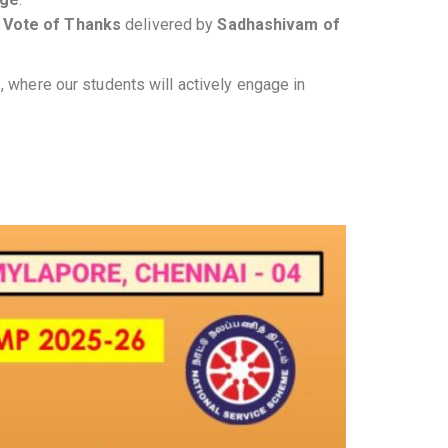
a
Vote of Thanks
delivered by
Sadhashivam of
, where our students will actively engage in