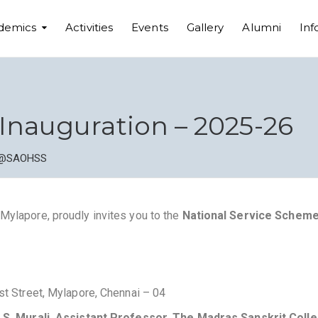
demics
Activities
Events
Gallery
Alumni
Inf
Inauguration – 2025-26
@SAOHSS
Mylapore, proudly invites you to the
National Service Scheme
rst Street, Mylapore, Chennai – 04
. S. Murali, Assistant Professor, The Madras Sanskrit Coll