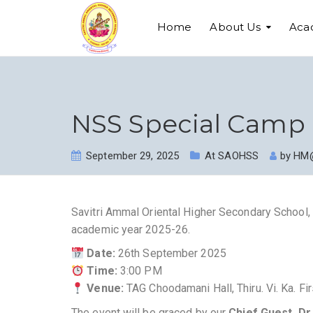
Home
About Us
Aca
NSS Special Camp 
September 29, 2025
At SAOHSS
by
HM
Savitri Ammal Oriental Higher Secondary School, 
academic year 2025-26.
Date:
26th September 2025
Time:
3:00 PM
Venue:
TAG Choodamani Hall, Thiru. Vi. Ka. Fi
The event will be graced by our
Chief Guest, Dr