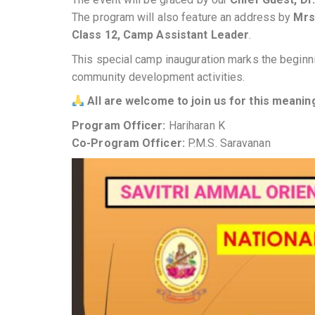
The program will also feature an address by
Mrs
Class 12, Camp Assistant Leader
.
This special camp inauguration marks the beginni
community development activities.
All are welcome to join us for this meanin
Program Officer:
Hariharan K
Co-Program Officer:
P.M.S. Saravanan