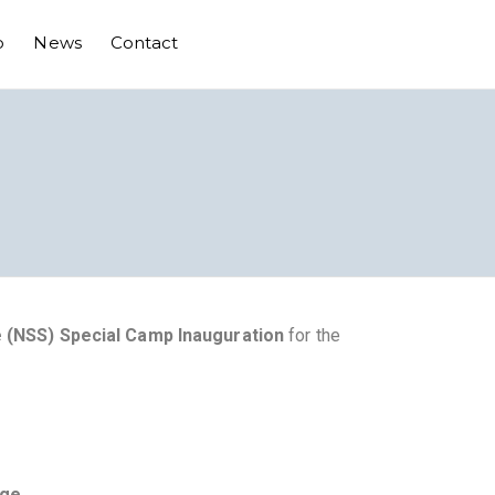
o
News
Contact
 (NSS) Special Camp Inauguration
for the
ege
.