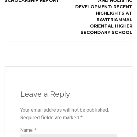
SCHOLARSHIP REPORT
AND HOLISTIC
DEVELOPMENT: RECENT
HIGHLIGHTS AT
SAVITRIAMMAL
ORIENTAL HIGHER
SECONDARY SCHOOL
Leave a Reply
Your email address will not be published.
Required fields are marked
*
Name
*