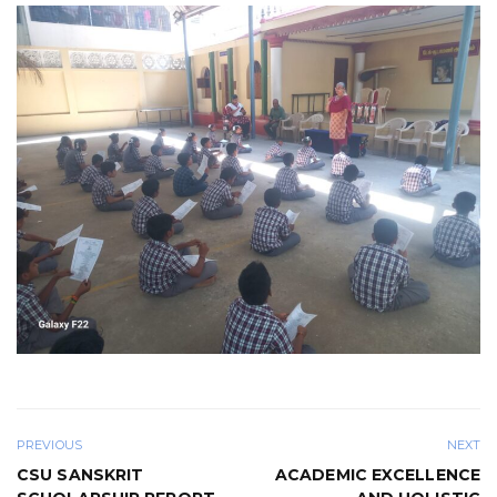
PREVIOUS
NEXT
CSU SANSKRIT
ACADEMIC EXCELLENCE