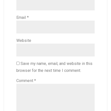
Email
*
Website
Save my name, email, and website in this
browser for the next time I comment.
Comment
*