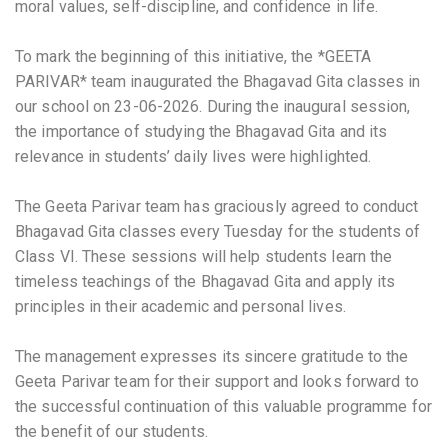
moral values, self-discipline, and confidence in life.
To mark the beginning of this initiative, the *GEETA
PARIVAR* team inaugurated the Bhagavad Gita classes in
our school on 23-06-2026. During the inaugural session,
the importance of studying the Bhagavad Gita and its
relevance in students’ daily lives were highlighted.
The Geeta Parivar team has graciously agreed to conduct
Bhagavad Gita classes every Tuesday for the students of
Class VI. These sessions will help students learn the
timeless teachings of the Bhagavad Gita and apply its
principles in their academic and personal lives.
The management expresses its sincere gratitude to the
Geeta Parivar team for their support and looks forward to
the successful continuation of this valuable programme for
the benefit of our students.