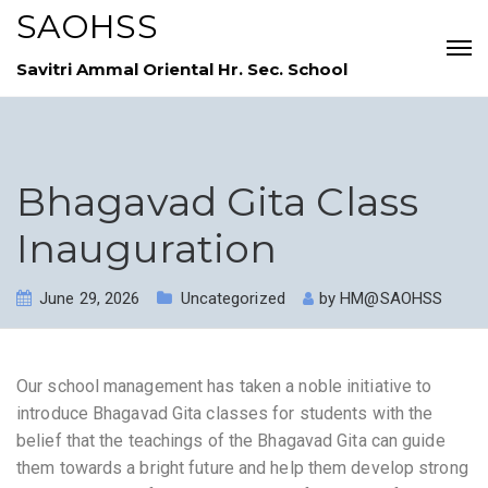
SAOHSS
Savitri Ammal Oriental Hr. Sec. School
Bhagavad Gita Class
Inauguration
June 29, 2026
Uncategorized
by
HM@SAOHSS
Our school management has taken a noble initiative to
introduce Bhagavad Gita classes for students with the
belief that the teachings of the Bhagavad Gita can guide
them towards a bright future and help them develop strong