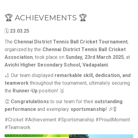
🏆 ACHIEVEMENTS 🏆
🗓️
23.03.25
The
Chennai District Tennis Ball Cricket Tournament
,
organized by the
Chennai District Tennis Ball Cricket
Association
, took place on
Sunday, 23rd March 2025
, at
Avichi Higher Secondary School, Vadapalani
.
🏏 Our team displayed
remarkable skill, dedication, and
teamwork
throughout the tournament, ultimately securing
the
Runner-Up
position! 🥈
👏
Congratulations
to our team for their
outstanding
performance
and exemplary
sportsmanship
! 🎉🎖️
#Cricket #Achievement #Sportsmanship #ProudMoment
#Teamwork