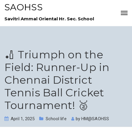
SAOHSS
Savitri Ammal Oriental Hr. Sec. School
🏏 Triumph on the
Field: Runner-Up in
Chennai District
Tennis Ball Cricket
Tournament! 🥈
April 1, 2025
School life
by
HM@SAOHSS